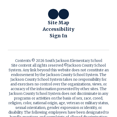
Site Map
Accessibility
Sign In
Contents © 2026 South Jackson Elementary School
Site content all rights reserved ©️Jackson County School
System. Any link beyond this website does not constitute an
endorsement by the Jackson County School System. The
Jackson County School System takes no responsibility for
and exercises no control over the organizations, views, or
accuracy of the information presented by other sites. The
Jackson County School System does not discriminate in any
programs or activities on the basis of sex, race, creed,
religion, color, national origin, age, veteran or military status,
sexual orientation, gender expression or identity, or
disability. The following employees have been designated to