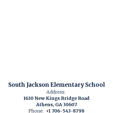
South Jackson Elementary School
Address:
1630 New Kings Bridge Road
Athens, GA 30607
Phone:
+1 706-543-8798