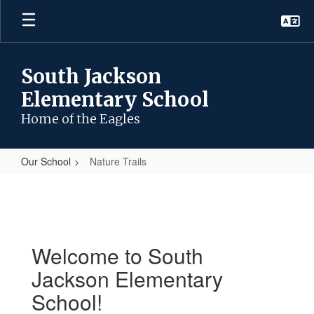
Skip
to
main
content
South Jackson
Elementary School
Home of the Eagles
Our School
Nature Trails
Nature
Trails
Welcome to South
Jackson Elementary
School!