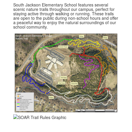
South Jackson Elementary School features several
scenic nature trails throughout our campus, perfect for
staying active through walking or running. These trails
are open to the public during non-school hours and offer
a peaceful way to enjoy the natural surroundings of our
school community.