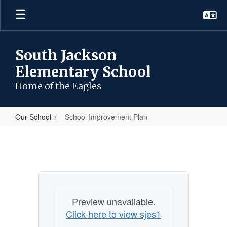
Skip
to
main
content
South Jackson
Elementary School
Home of the Eagles
Our School
School Improvement Plan
School
Improvement
Plan
Preview unavailable.
Click here to view sjes1