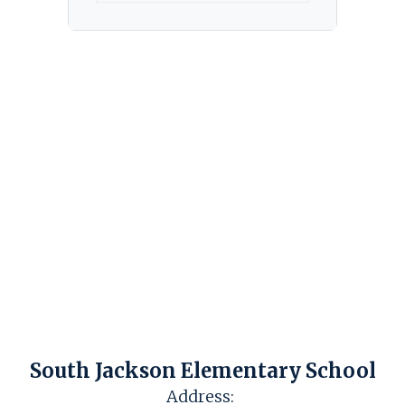
South Jackson Elementary School
Address: