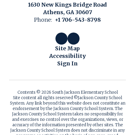
1630 New Kings Bridge Road
Athens, GA 30607
Phone:
+1 706-543-8798
Site Map
Accessibility
Sign In
Contents © 2026 South Jackson Elementary School
Site content all rights reserved ©️Jackson County School
System. Any link beyond this website does not constitute an
endorsement by the Jackson County School System. The
Jackson County School System takes no responsibility for
and exercises no control over the organizations, views, or
accuracy of the information presented by other sites. The
Jackson County School System does not discriminate in any