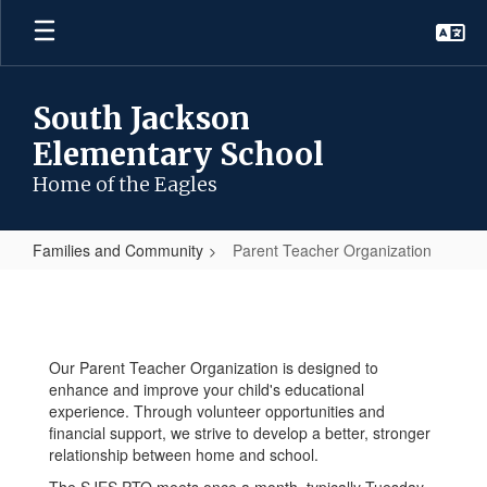
Skip
to
main
content
South Jackson
Elementary School
Home of the Eagles
Families and Community
Parent Teacher Organization
Parent
Teacher
Organization
Our Parent Teacher Organization is designed to
enhance and improve your child's educational
experience. Through volunteer opportunities and
financial support, we strive to develop a better, stronger
relationship between home and school.