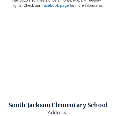
The SJES PTO meets once a month, typically Tuesday
nights. Check our
Facebook page
for more information.
South Jackson Elementary School
Address: