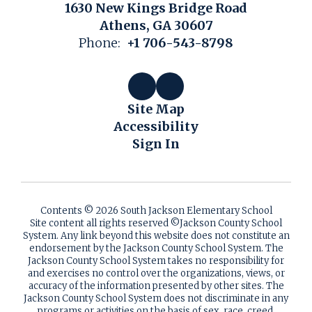
1630 New Kings Bridge Road
Athens, GA 30607
Phone:
+1 706-543-8798
Site Map
Accessibility
Sign In
Contents © 2026 South Jackson Elementary School
Site content all rights reserved ©️Jackson County School
System. Any link beyond this website does not constitute an
endorsement by the Jackson County School System. The
Jackson County School System takes no responsibility for
and exercises no control over the organizations, views, or
accuracy of the information presented by other sites. The
Jackson County School System does not discriminate in any
programs or activities on the basis of sex, race, creed,