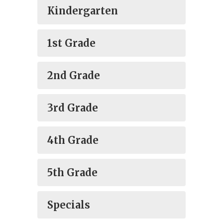
Kindergarten
1st Grade
2nd Grade
3rd Grade
4th Grade
5th Grade
Specials