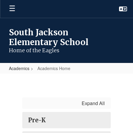
Skip
to
main
content
South Jackson
Elementary School
Home of the Eagles
Academics
Academics Home
Academics
Home
Expand All
Pre-K