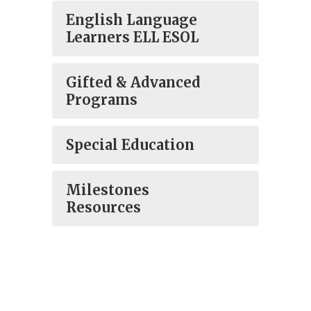
English Language
Learners ELL ESOL
Gifted & Advanced
Programs
Special Education
Milestones
Resources