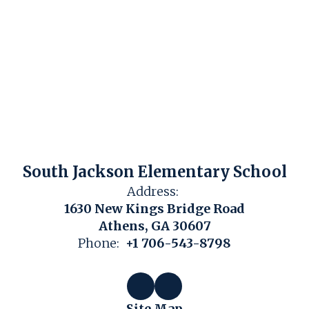
South Jackson Elementary School
Address:
1630 New Kings Bridge Road
Athens, GA 30607
Phone:
+1 706-543-8798
Site Map