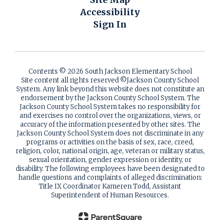
Accessibility
Sign In
Contents © 2026 South Jackson Elementary School
Site content all rights reserved ©️Jackson County School
System. Any link beyond this website does not constitute an
endorsement by the Jackson County School System. The
Jackson County School System takes no responsibility for
and exercises no control over the organizations, views, or
accuracy of the information presented by other sites. The
Jackson County School System does not discriminate in any
programs or activities on the basis of sex, race, creed,
religion, color, national origin, age, veteran or military status,
sexual orientation, gender expression or identity, or
disability. The following employees have been designated to
handle questions and complaints of alleged discrimination:
Title IX Coordinator Kameren Todd, Assistant
Superintendent of Human Resources.