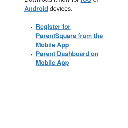
Android
devices.
Register for
ParentSquare from the
Mobile App
Parent Dashboard on
Mobile App