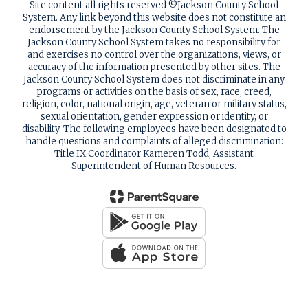
Site content all rights reserved ©️Jackson County School
System. Any link beyond this website does not constitute an
endorsement by the Jackson County School System. The
Jackson County School System takes no responsibility for
and exercises no control over the organizations, views, or
accuracy of the information presented by other sites. The
Jackson County School System does not discriminate in any
programs or activities on the basis of sex, race, creed,
religion, color, national origin, age, veteran or military status,
sexual orientation, gender expression or identity, or
disability. The following employees have been designated to
handle questions and complaints of alleged discrimination:
Title IX Coordinator Kameren Todd, Assistant
Superintendent of Human Resources.