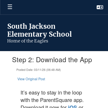
Skip
to
main
content
South Jackson
Elementary School
Home of the Eagles
Contains
Step 2: Download the App
1
slides.
Use
Posted Date: 03/11/26 (06:48 AM)
the
next
View Original Post
and
previous
It’s easy to stay in the loop
buttons
to
with the ParentSquare app.
navigate.
Download it now for
iOS
or