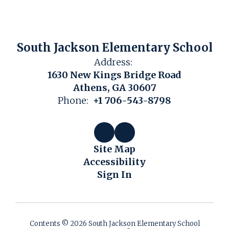
South Jackson Elementary School
Address:
1630 New Kings Bridge Road
Athens, GA 30607
Phone:
+1 706-543-8798
Site Map
Accessibility
Sign In
Contents © 2026 South Jackson Elementary School