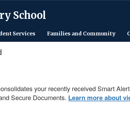
ry School
dent Services
Families and Community
d
onsolidates your recently received Smart Alert
, and Secure Documents.
Learn more about vie