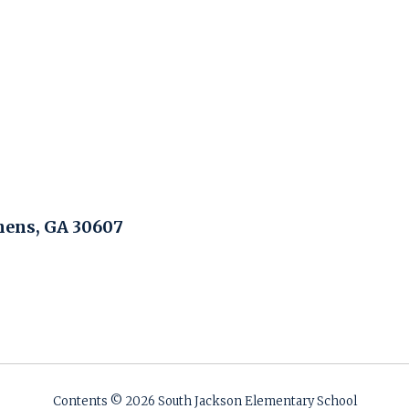
hens, GA 30607
Contents © 2026 South Jackson Elementary School