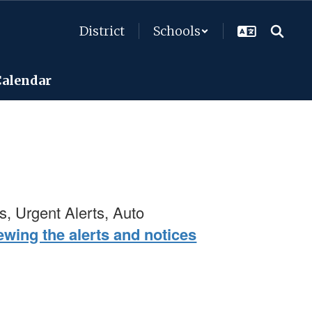
District
Schools
Calendar
s, Urgent Alerts, Auto
wing the alerts and notices