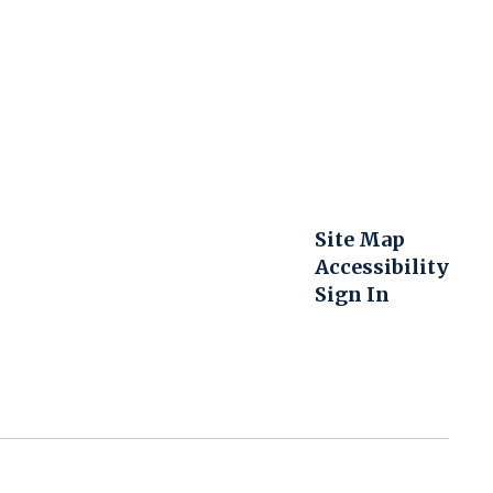
Site Map
Accessibility
Sign In