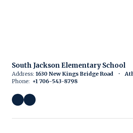
South Jackson Elementary School
Address:
1630 New Kings Bridge Road
At
Phone:
+1 706-543-8798