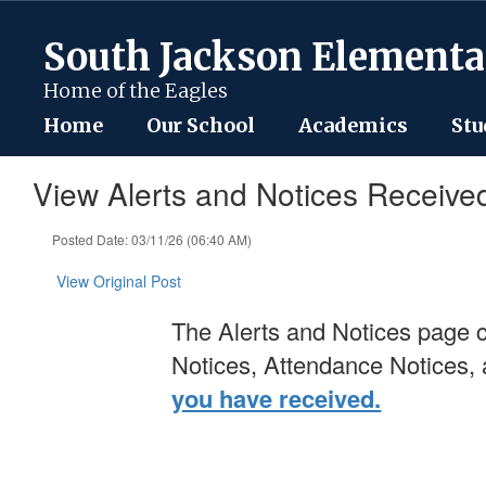
Skip
to
South Jackson Elementa
main
content
Home of the Eagles
Home
Our School
Academics
Stu
View Alerts and Notices Receive
Posted Date: 03/11/26 (06:40 AM)
View Original Post
The Alerts and Notices page c
Notices, Attendance Notices
you have received.