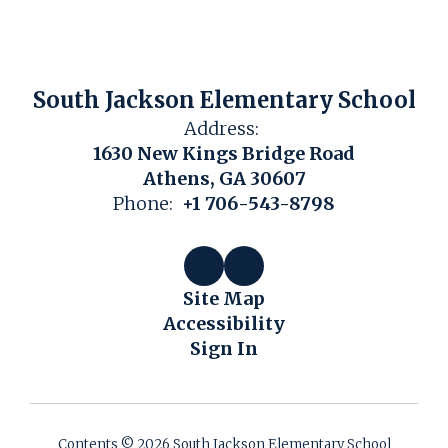
South Jackson Elementary School
Address:
1630 New Kings Bridge Road
Athens, GA 30607
Phone:
+1 706-543-8798
Site Map
Accessibility
Sign In
Contents © 2026 South Jackson Elementary School