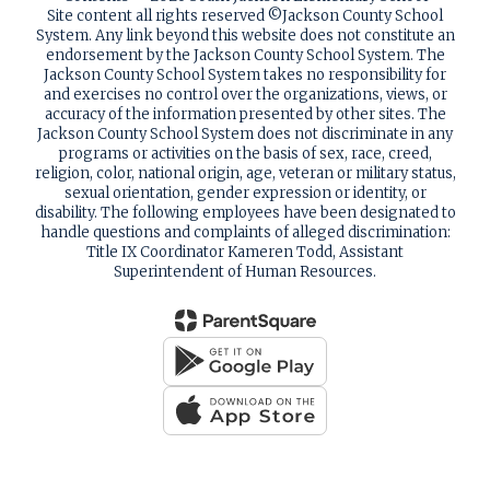
Site content all rights reserved ©️Jackson County School
System. Any link beyond this website does not constitute an
endorsement by the Jackson County School System. The
Jackson County School System takes no responsibility for
and exercises no control over the organizations, views, or
accuracy of the information presented by other sites. The
Jackson County School System does not discriminate in any
programs or activities on the basis of sex, race, creed,
religion, color, national origin, age, veteran or military status,
sexual orientation, gender expression or identity, or
disability. The following employees have been designated to
handle questions and complaints of alleged discrimination:
Title IX Coordinator Kameren Todd, Assistant
Superintendent of Human Resources.