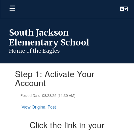
Skip
to
main
content
South Jackson
Elementary School
Home of the Eagles
Contains
Step 1: Activate Your
1
slides.
Account
Use
the
Posted Date: 08/28/25 (11:30 AM)
next
and
View Original Post
previous
buttons
to
Click the link in your
navigate.