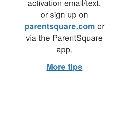
activation email/text,
or sign up on
parentsquare.com
or
via the ParentSquare
app.
More tips